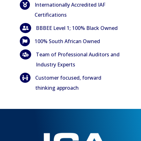
Internationally Accredited IAF

Certifications
BBBEE Level 1; 100% Black Owned

100% South African Owned

Team of Professional Auditors and

Industry Experts
Customer focused, forward

thinking approach