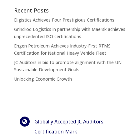
Recent Posts
Digistics Achieves Four Prestigious Certifications
Grindrod Logistics in partnership with Maersk achieves
unprecedented ISO certifications
Engen Petroleum Achieves Industry-First RTMS
Certification for National Heavy Vehicle Fleet
JC Auditors in bid to promote alignment with the UN
Sustainable Development Goals
Unlocking Economic Growth
Globally Accepted JC Auditors

Certification Mark