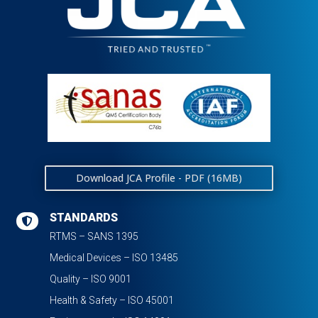
Download JCA Profile - PDF (16MB)
STANDARDS

RTMS – SANS 1395
Medical Devices – ISO 13485
Quality – ISO 9001
Health & Safety – ISO 45001