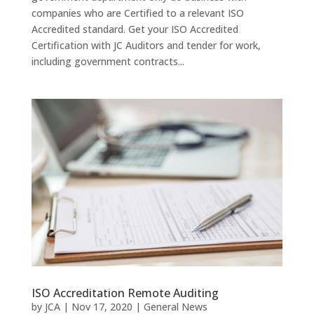
companies who are Certified to a relevant ISO
Accredited standard. Get your ISO Accredited
Certification with JC Auditors and tender for work,
including government contracts​...
ISO Accreditation Remote Auditing
by
JCA
|
Nov 17, 2020
|
General News