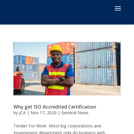
Why get ISO Accredited Certification
by
JCA
|
Nov 17, 2020
|
General News
Tender For Work Most big corporations and
government department only do business with