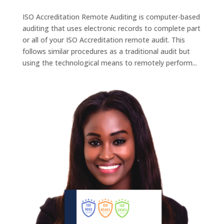
ISO Accreditation Remote Auditing is computer-based
auditing that uses electronic records to complete part
or all of your ISO Accreditation remote audit. This
follows similar procedures as a traditional audit but
using the technological means to remotely perform...