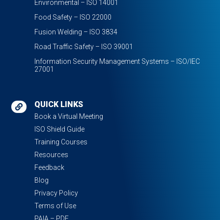
Environmental – ISO 14001
Food Safety – ISO 22000
Fusion Welding – ISO 3834
Road Traffic Safety – ISO 39001
Information Security Management Systems – ISO/IEC
27001
QUICK LINKS

Book a Virtual Meeting
ISO Shield Guide
Training Courses
Resources
Feedback
Blog
Privacy Policy
Terms of Use
PAIA – PDF