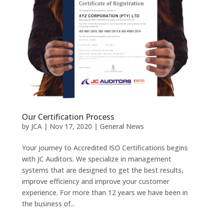
Our Certification Process
by
JCA
|
Nov 17, 2020
|
General News
Your journey to Accredited ISO Certifications begins
with JC Auditors. We specialize in management
systems that are designed to get the best results,
improve efficiency and improve your customer
experience. For more than 12 years we have been in
the business of...