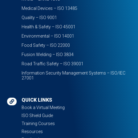
Medical Devices – ISO 13485
Quality – ISO 9001
Health & Safety – ISO 45001
Environmental – ISO 14001
Food Safety – ISO 22000
Fusion Welding – ISO 3834
Road Traffic Safety – ISO 39001
Information Security Management Systems – ISO/IEC
27001
QUICK LINKS

Book a Virtual Meeting
ISO Shield Guide
Training Courses
Resources