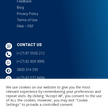
Feedback
Blog
Privacy Policy
Terms of Use
PAIA – PDF
CONTACT US

(+27) 87 5500 212

(+27) 82 858 9995

0800 014 595

(+27) 82 577 8494

info@jcauditors.com
We use cookies on our website to give you the most

relevant experience by remembering your preferences and
7 Bush Shrike Close, Montrose Office Park, Victoria
repeat visits. By clicking “Accept All”, you consent to the use

Country Club Estate, Montrose, Pietermaritzburg, 3201
of ALL the cookies. However, you may visit "Cookie
Settings" to provide a controlled consent.
Copyright © JC Auditors | 7 Aug, 2026