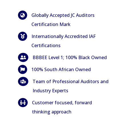
Globally Accepted JC Auditors

Certification Mark
Internationally Accredited IAF

Certifications
BBBEE Level 1; 100% Black Owned

100% South African Owned

Team of Professional Auditors and

Industry Experts
Customer focused, forward

thinking approach