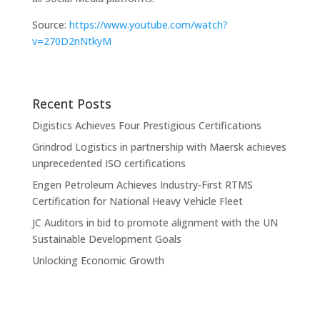
Source:
https://www.youtube.com/watch?
v=270D2nNtkyM
Recent Posts
Digistics Achieves Four Prestigious Certifications
Grindrod Logistics in partnership with Maersk achieves
unprecedented ISO certifications
Engen Petroleum Achieves Industry-First RTMS
Certification for National Heavy Vehicle Fleet
JC Auditors in bid to promote alignment with the UN
Sustainable Development Goals
Unlocking Economic Growth