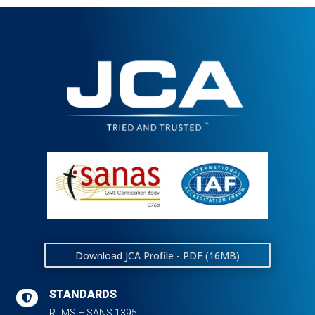
Download JCA Profile - PDF (16MB)
STANDARDS

RTMS – SANS 1395