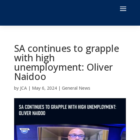
SA continues to grapple
with high
unemployment: Oliver
Naidoo
by
JCA
|
May 6, 2024
|
General News