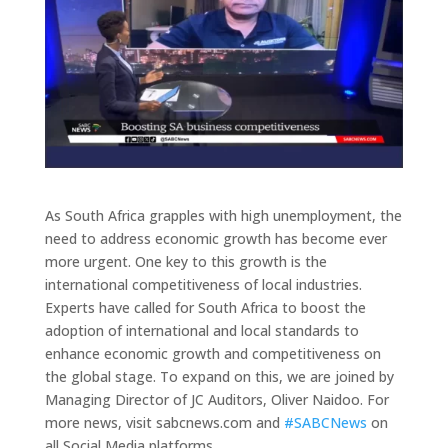
As South Africa grapples with high unemployment, the
need to address economic growth has become ever
more urgent. One key to this growth is the
international competitiveness of local industries.
Experts have called for South Africa to boost the
adoption of international and local standards to
enhance economic growth and competitiveness on
the global stage. To expand on this, we are joined by
Managing Director of JC Auditors, Oliver Naidoo. For
more news, visit sabcnews.com and
#SABCNews
on
all Social Media platforms.